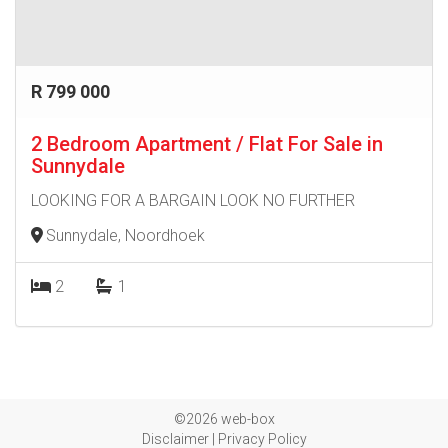
R 799 000
2 Bedroom Apartment / Flat For Sale in
Sunnydale
LOOKING FOR A BARGAIN LOOK NO FURTHER
Sunnydale, Noordhoek
2
1
©2026 web-box
Disclaimer
|
Privacy Policy