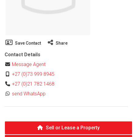
Save Contact
Share
Contact Details
Message Agent
+27 (0)73 999 8945
+27 (0)21 782 1468
send WhatsApp
Sell or Lease a Property