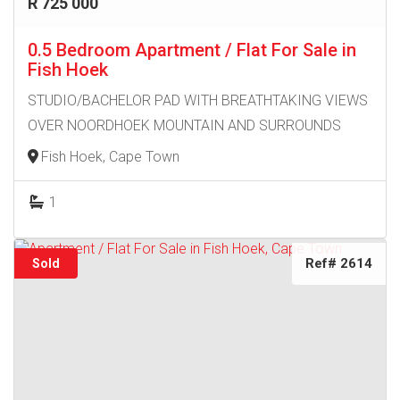
R 725 000
0.5 Bedroom Apartment / Flat For Sale in
Fish Hoek
STUDIO/BACHELOR PAD WITH BREATHTAKING VIEWS
OVER NOORDHOEK MOUNTAIN AND SURROUNDS
Fish Hoek, Cape Town
1
Ref# 2614
Sold