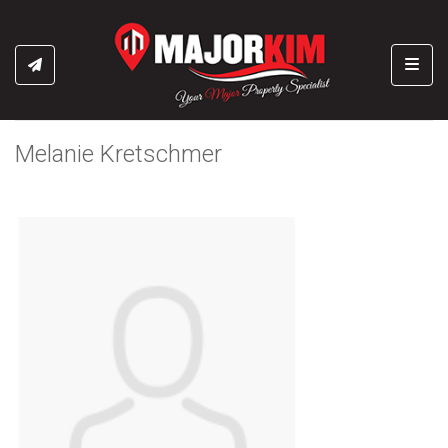
Toggl
Melanie Kretschmer