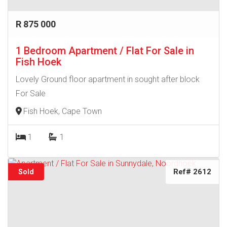
R 875 000
1 Bedroom Apartment / Flat For Sale in
Fish Hoek
Lovely Ground floor apartment in sought after block
For Sale
Fish Hoek, Cape Town
1
1
Ref# 2612
Sold