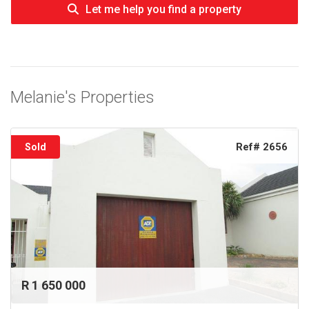
Let me help you find a property
Melanie's Properties
Ref# 2656
Sold
R 1 650 000