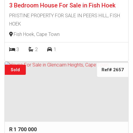
3 Bedroom House For Sale in Fish Hoek
PRISTINE PROPERTY FOR SALE IN PEERS HILL, FISH
HOEK
Fish Hoek, Cape Town
3
2
1
Ref# 2657
Sold
R 1 700 000