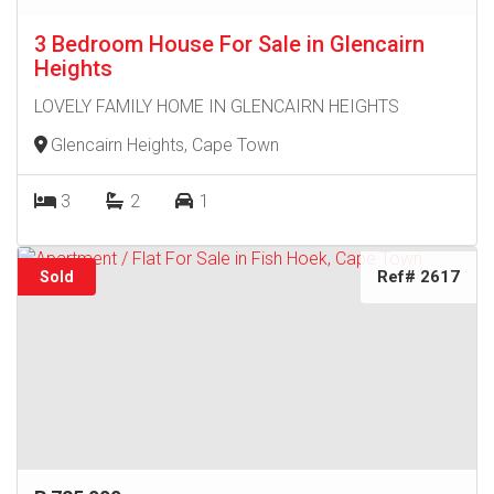
3 Bedroom House For Sale in Glencairn
Heights
LOVELY FAMILY HOME IN GLENCAIRN HEIGHTS
Glencairn Heights, Cape Town
3
2
1
Ref# 2617
Sold