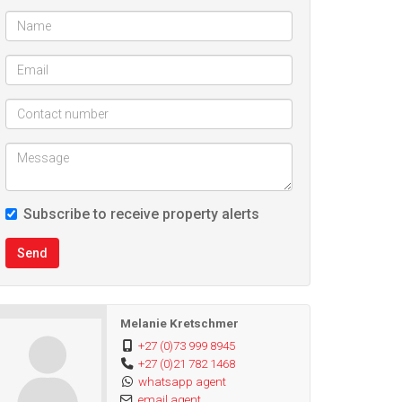
Subscribe to receive property alerts
Send
Melanie Kretschmer
+27 (0)73 999 8945
+27 (0)21 782 1468
whatsapp agent
email agent