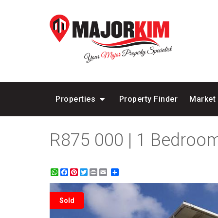
Properties
Property Finder
Market
R875 000 | 1 Bedroom
WhatsApp
Facebook
Pinterest
Twitter
Print
Share
Sold