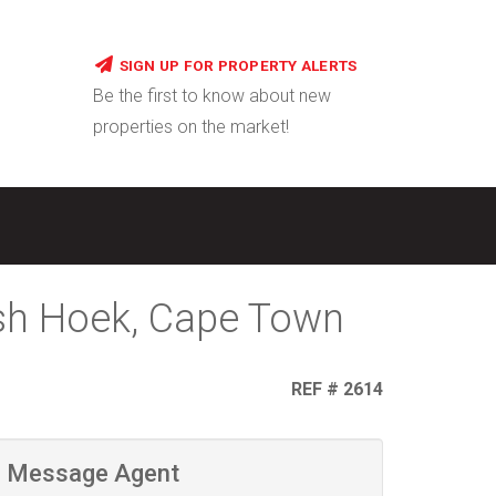
SIGN UP FOR PROPERTY ALERTS
Be the first to know about new
properties on the market!
ish Hoek, Cape Town
REF # 2614
Message Agent