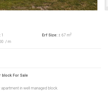
2
:
1
Erf Size:
± 67 m
00
/ m
r block For Sale
oor apartment in well managed block.