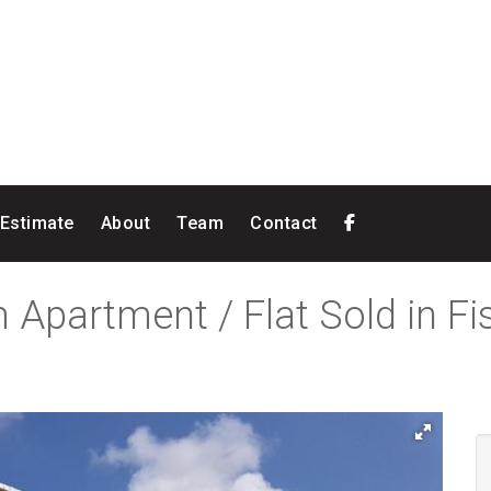
 Estimate
About
Team
Contact
 Apartment / Flat Sold in F