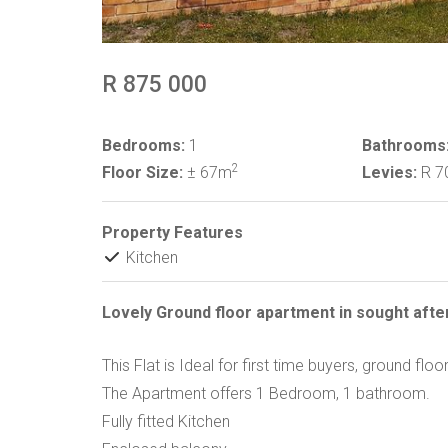
R 875 000
Bedrooms:
1
Bathrooms
2
Floor Size:
± 67m
Levies:
R 7
Property Features
Kitchen
Lovely Ground floor apartment in sought afte
This Flat is Ideal for first time buyers, ground fl
The Apartment offers 1 Bedroom, 1 bathroom.
Fully fitted Kitchen