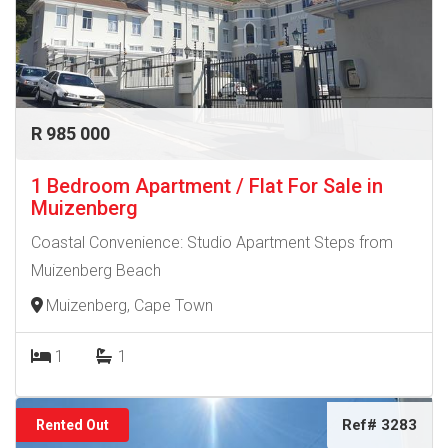
R 985 000
1 Bedroom Apartment / Flat For Sale in
Muizenberg
Coastal Convenience: Studio Apartment Steps from
Muizenberg Beach
Muizenberg, Cape Town
1
1
Ref# 3283
Rented Out