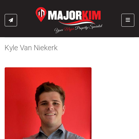
Toggl
Kyle Van Niekerk