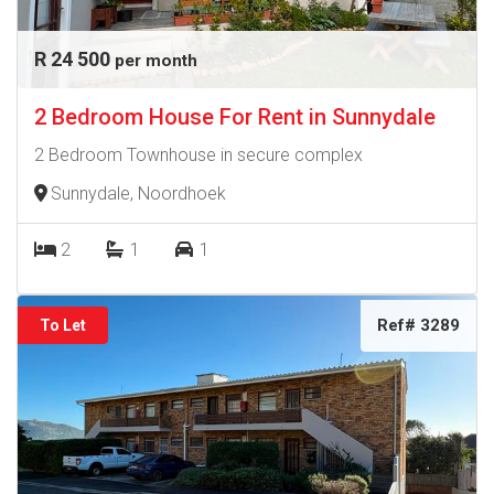
R 24 500
per month
2 Bedroom House For Rent in Sunnydale
2 Bedroom Townhouse in secure complex
Sunnydale, Noordhoek
2
1
1
Ref# 3289
To Let