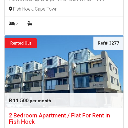
Fish Hoek, Cape Town
2
1
Ref# 3277
Rented Out
R 11 500
per month
2 Bedroom Apartment / Flat For Rent in
Fish Hoek