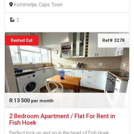
Kommetjie, Cape Town
2
Ref# 3278
Rented Out
R 13 500
per month
2 Bedroom Apartment / Flat For Rent in
Fish Hoek
Perfect lock up and go in the heart of Fish Hoek