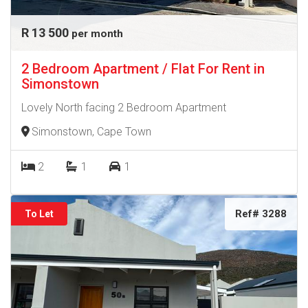
R 13 500
per month
2 Bedroom Apartment / Flat For Rent in
Simonstown
Lovely North facing 2 Bedroom Apartment
Simonstown, Cape Town
2
1
1
Ref# 3288
To Let