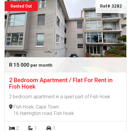
Ref# 3282
Rented Out
R 15 000
per month
2 Bedroom Apartment / Flat For Rent in
Fish Hoek
2 bedroom apartment in a quiet part of Fish Hoek
Fish Hoek, Cape Town
16 Harrington road, Fish Hoek
2
1
1