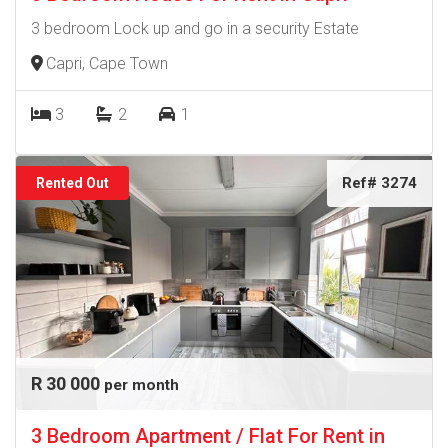
3 bedroom Lock up and go in a security Estate
Capri, Cape Town
3
2
1
Ref# 3274
Rented Out
R 30 000
per month
3 Bedroom Apartment / Flat For Rent in