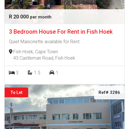
R 20 000
per month
3 Bedroom House For Rent in Fish Hoek
Quiet Maisonette available for Rent
Fish Hoek, Cape Town
43 Castleman Road, Fish Hoek
3
1.5
1
Ref# 3286
To Let