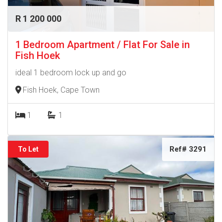
R 1 200 000
1 Bedroom Apartment / Flat For Sale in
Fish Hoek
ideal 1 bedroom lock up and go
Fish Hoek, Cape Town
1
1
Ref# 3291
To Let