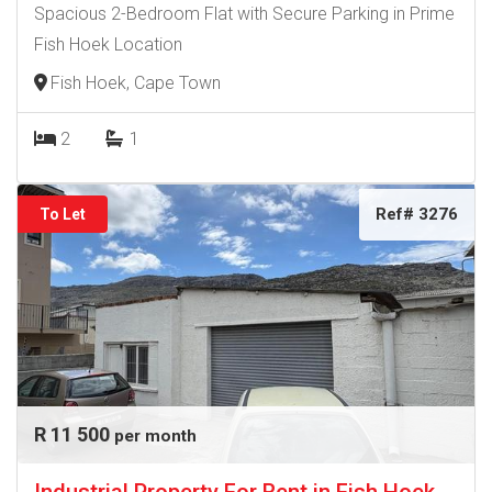
Spacious 2-Bedroom Flat with Secure Parking in Prime
Fish Hoek Location
Fish Hoek, Cape Town
2
1
Ref# 3276
To Let
R 11 500
per month