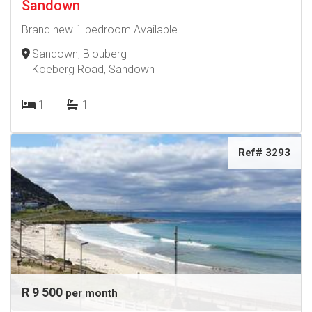
Sandown
Brand new 1 bedroom Available
Sandown, Blouberg
Koeberg Road, Sandown
1
1
Ref# 3293
R 9 500
per month