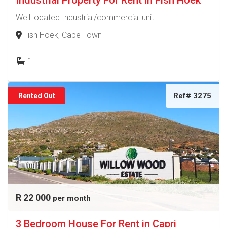
Industrial Property For Rent in Fish Hoek
Well located Industrial/commercial unit
Fish Hoek, Cape Town
1
Ref# 3275
Rented Out
R 22 000
per month
3 Bedroom House For Rent in Capri