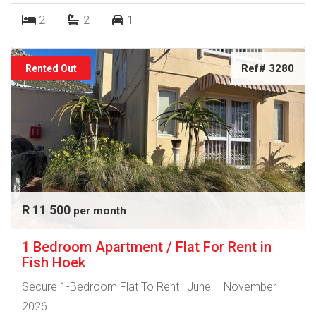
2
2
1
Ref# 3280
Rented Out
R 11 500
per month
1 Bedroom Apartment / Flat For Rent in
Fish Hoek
Secure 1-Bedroom Flat To Rent | June – November
2026