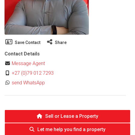
Save Contact
Share
Contact Details
Message Agent
+27 (0)79 012 7293
send WhatsApp
Sell or Lease a Property
Let me help you find a property