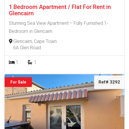
1 Bedroom Apartment / Flat For Rent in
Glencairn
Stunning Sea View Apartment – Fully Furnished 1-
Bedroom in Glencairn
Glencairn, Cape Town
6A Glen Road
1
1
Ref# 3292
For Sale