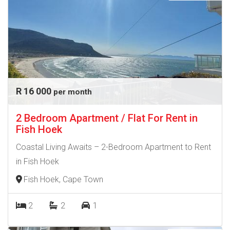
R 16 000
per month
2 Bedroom Apartment / Flat For Rent in
Fish Hoek
Coastal Living Awaits – 2-Bedroom Apartment to Rent
in Fish Hoek
Fish Hoek, Cape Town
2
2
1