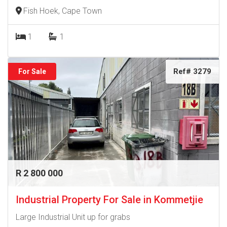
Fish Hoek, Cape Town
1
1
Ref# 3279
For Sale
R 2 800 000
Industrial Property For Sale in Kommetjie
Large Industrial Unit up for grabs