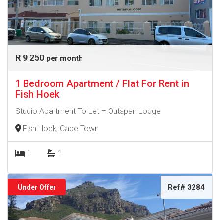
R 9 250
per month
1 Bedroom Apartment / Flat For Rent in
Fish Hoek
Studio Apartment To Let – Outspan Lodge
Fish Hoek, Cape Town
1
1
Ref# 3284
Under Offer