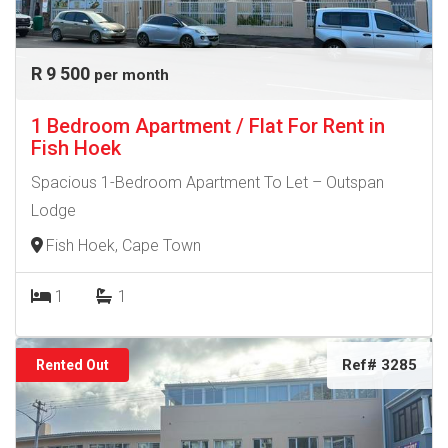
R 9 500
per month
1 Bedroom Apartment / Flat For Rent in
Fish Hoek
Spacious 1-Bedroom Apartment To Let – Outspan
Lodge
Fish Hoek, Cape Town
1
1
Ref# 3285
Rented Out