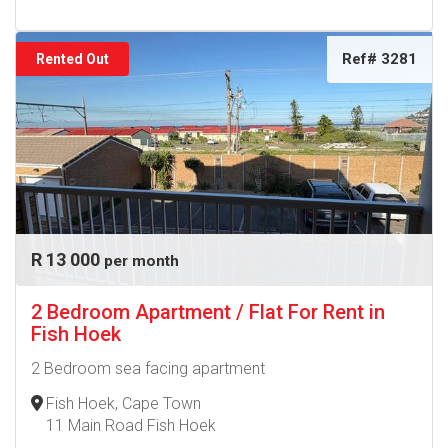
Ref# 3281
Rented Out
R 13 000
per month
2 Bedroom Apartment / Flat For Rent in
Fish Hoek
2 Bedroom sea facing apartment
Fish Hoek, Cape Town
11 Main Road Fish Hoek