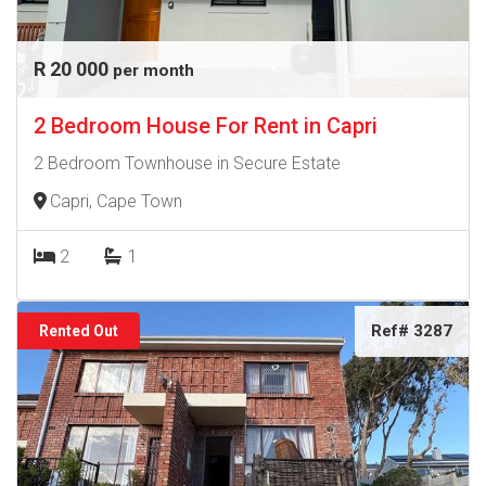
R 20 000
per month
2 Bedroom House For Rent in Capri
2 Bedroom Townhouse in Secure Estate
Capri, Cape Town
2
1
Ref# 3287
Rented Out