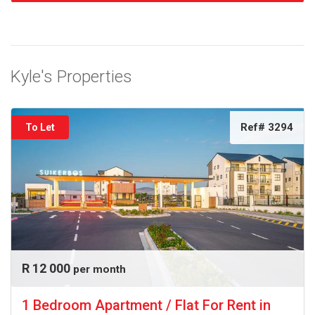
Kyle's Properties
Ref# 3294
To Let
R 12 000
per month
1 Bedroom Apartment / Flat For Rent in