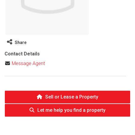
Share
Contact Details
Message Agent
Sell or Lease a Property
Let me help you find a property