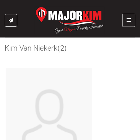
Toggl
Kim Van Niekerk(2)