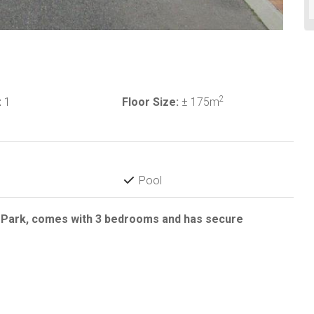
2
:
1
Floor Size:
± 175m
Pool
d Park, comes with 3 bedrooms and has secure