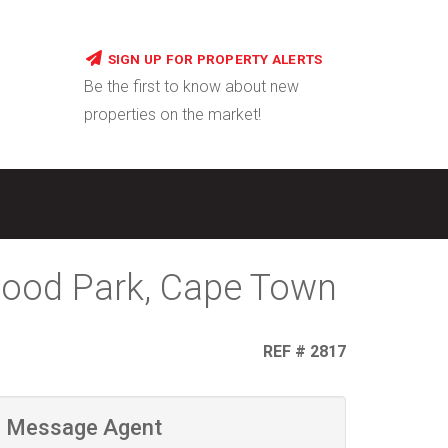
SIGN UP FOR PROPERTY ALERTS
Be the first to know about new
properties on the market!
wood Park, Cape Town
REF # 2817
Message Agent