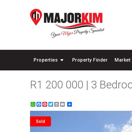
Properties
Property Finder
Market
R1 200 000 | 3 Bedr
WhatsApp
Facebook
Pinterest
Twitter
Print
Share
Sold