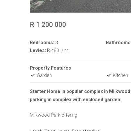
R 1 200 000
Bedrooms:
3
Bathrooms
Levies:
R 480
/ m
Property Features
Garden
Kitchen
Starter Home in popular complex in Milkwoo
parking in complex with enclosed garden.
Milkwood Park offering