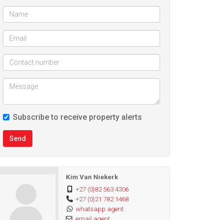
Subscribe to receive property alerts
Send
Kim Van Niekerk
+27 (0)82 563 4306
+27 (0)21 782 1468
whatsapp agent
email agent