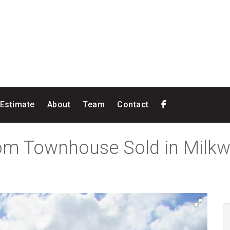
 Estimate
About
Team
Contact
oom Townhouse Sold in Milk