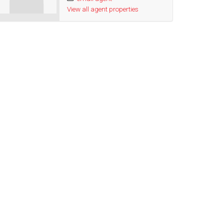
View all agent properties