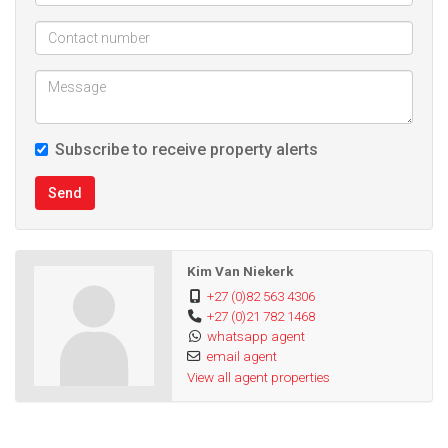
Subscribe to receive property alerts
Send
Kim Van Niekerk
+27 (0)82 563 4306
+27 (0)21 782 1468
whatsapp agent
email agent
View all agent properties