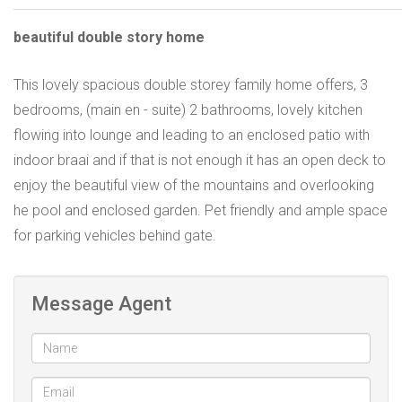
beautiful double story home
This lovely spacious double storey family home offers, 3
bedrooms, (main en - suite) 2 bathrooms, lovely kitchen
flowing into lounge and leading to an enclosed patio with
indoor braai and if that is not enough it has an open deck to
enjoy the beautiful view of the mountains and overlooking
he pool and enclosed garden. Pet friendly and ample space
for parking vehicles behind gate.
Message Agent