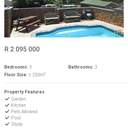
R 2 095 000
Bedrooms:
3
Bathrooms:
3
2
Floor Size:
± 250m
Property Features
Garden
Kitchen
Pets Allowed
Pool
Study