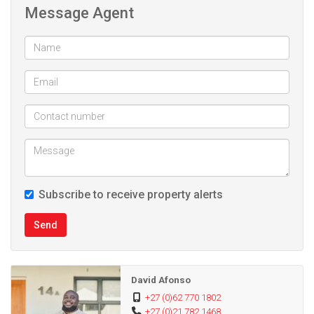
Message Agent
Subscribe to receive property alerts
Send
David Afonso
+27 (0)62 770 1802
+27 (0)21 782 1468