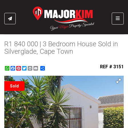
Toggl
R1 840 000 | 3 Bedroom House Sold in
Silverglade, Cape Town
REF # 3151
WhatsApp
Facebook
Pinterest
Twitter
Print
Share
Sold