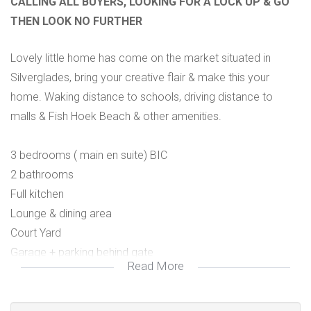
CALLING ALL BUYERS, LOOKING FOR A LOCK UP & GO
THEN LOOK NO FURTHER
Lovely little home has come on the market situated in
Silverglades, bring your creative flair & make this your
home. Waking distance to schools, driving distance to
malls & Fish Hoek Beach & other amenities.
3 bedrooms ( main en suite) BIC
2 bathrooms
Full kitchen
Lounge & dining area
Court Yard
Garage + parking behind gate
Read More
Little garden