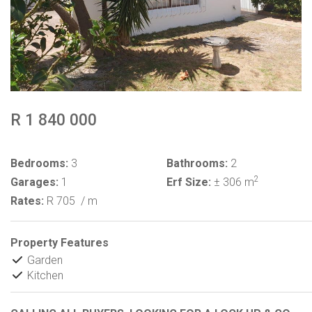
R 1 840 000
Bedrooms:
3
Bathrooms:
2
2
Garages:
1
Erf Size:
± 306 m
Rates:
R 705
/ m
Property Features
Garden
Kitchen