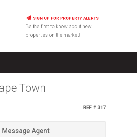
SIGN UP FOR PROPERTY ALERTS
Be the first to know about new
properties on the market!
Cape Town
REF # 317
Message Agent