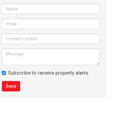
Subscribe to receive property alerts
Send