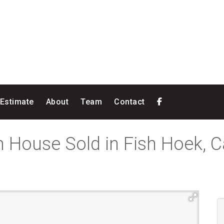
 Estimate
About
Team
Contact
 House Sold in Fish Hoek, 