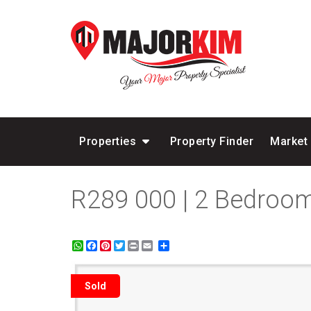
Properties
Property Finder
Market
R289 000 | 2 Bedroom
WhatsApp
Facebook
Pinterest
Twitter
Print
Share
Sold