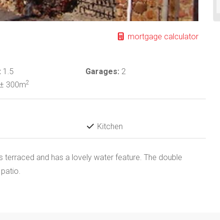
mortgage calculator
:
1.5
Garages:
2
2
± 300m
Kitchen
is terraced and has a lovely water feature. The double
 patio.