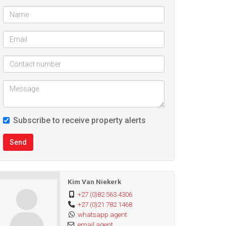
Subscribe to receive property alerts
Send
Kim Van Niekerk
+27 (0)82 563 4306
+27 (0)21 782 1468
whatsapp agent
email agent