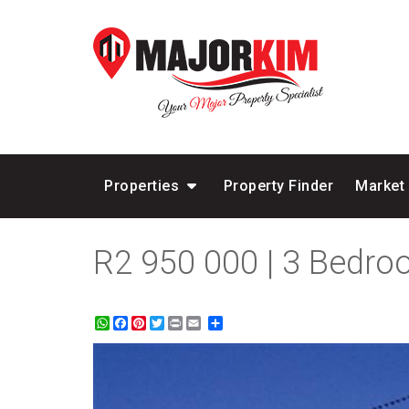
Properties
Property Finder
Market
R2 950 000 | 3 Bedro
WhatsApp
Facebook
Pinterest
Twitter
Print
Share