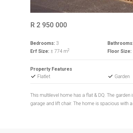
R 2 950 000
Bedrooms:
3
Bathrooms
2
Erf Size:
± 774 m
Floor Size:
Property Features
Flatlet
Garden
This multilevel home has a flat & DQ. The garden 
garage and lift chair. The home is spacious with a