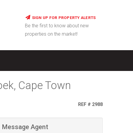
SIGN UP FOR PROPERTY ALERTS
Be the first to know about new
properties on the market!
Hoek, Cape Town
REF # 2988
Message Agent