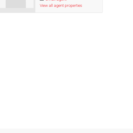
View all agent properties