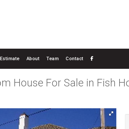
 Estimate
About
Team
Contact
om House For Sale in Fish 