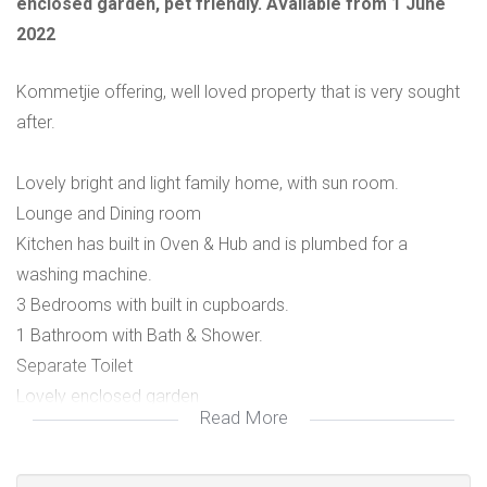
enclosed garden, pet friendly. Available from 1 June
2022
Kommetjie offering, well loved property that is very sought
after.
Lovely bright and light family home, with sun room.
Lounge and Dining room
Kitchen has built in Oven & Hub and is plumbed for a
washing machine.
3 Bedrooms with built in cupboards.
1 Bathroom with Bath & Shower.
Separate Toilet
Lovely enclosed garden
Read More
1 Single Garage
1 Small to Medium size pet welcome