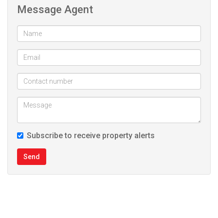
Message Agent
Pre Paid Elec
Subscribe to receive property alerts
Send