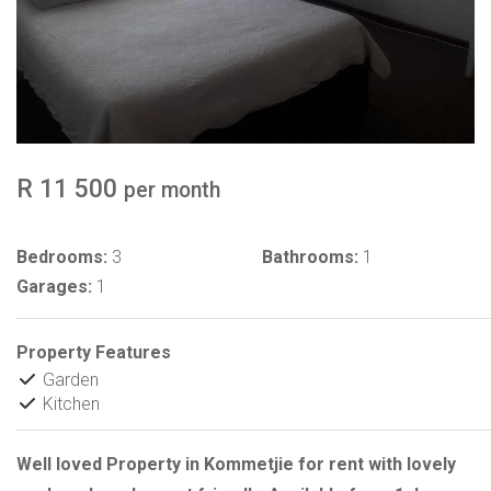
R 11 500
per month
Bedrooms:
3
Bathrooms:
1
Garages:
1
Property Features
Garden
Kitchen
Well loved Property in Kommetjie for rent with lovely