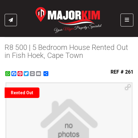
Toggl
R8 500 | 5 Bedroom House Rented Out
in Fish Hoek, Cape Town
REF # 261
WhatsApp
Facebook
Pinterest
Twitter
Print
Share
Rented Out