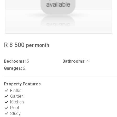
R 8 500
per month
Bedrooms:
5
Bathrooms:
4
Garages:
2
Property Features
Flatlet
Garden
Kitchen
Pool
Study