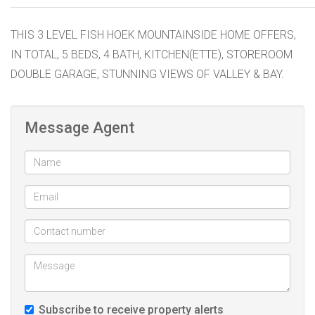
THIS 3 LEVEL FISH HOEK MOUNTAINSIDE HOME OFFERS,
IN TOTAL, 5 BEDS, 4 BATH, KITCHEN(ETTE), STOREROOM
DOUBLE GARAGE, STUNNING VIEWS OF VALLEY & BAY.
Message Agent
Subscribe to receive property alerts