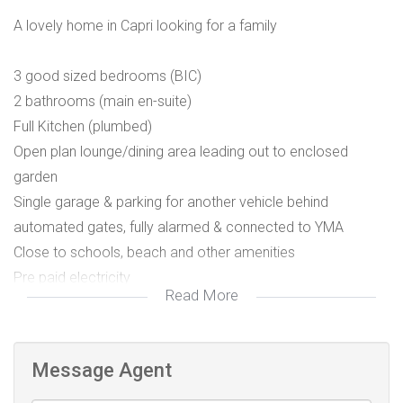
A lovely home in Capri looking for a family
3 good sized bedrooms (BIC)
2 bathrooms (main en-suite)
Full Kitchen (plumbed)
Open plan lounge/dining area leading out to enclosed
garden
Single garage & parking for another vehicle behind
automated gates, fully alarmed & connected to YMA
Close to schools, beach and other amenities
Pre paid electricity
Read More
Utilities billed separately .
Pet Friendly
Message Agent