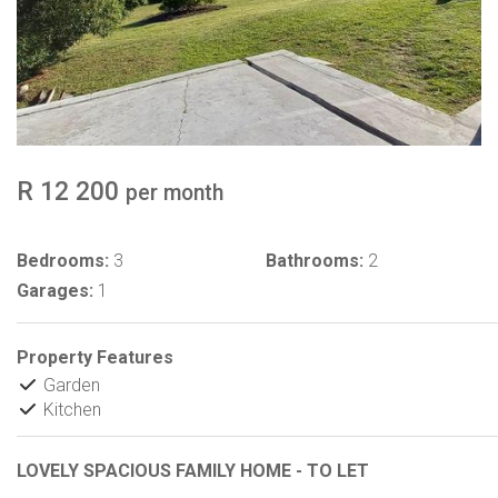
R 12 200
per month
Bedrooms:
3
Bathrooms:
2
Garages:
1
Property Features
Garden
Kitchen
LOVELY SPACIOUS FAMILY HOME - TO LET