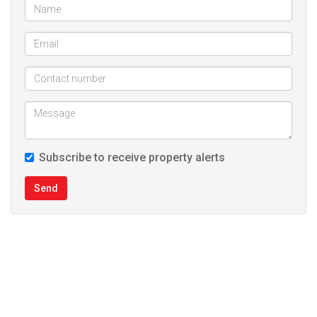
Subscribe to receive property alerts
Send