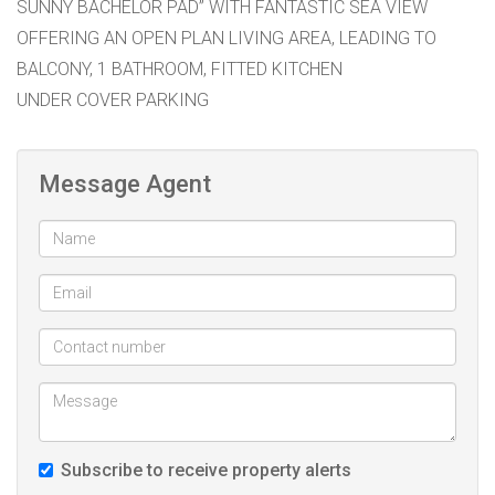
SUNNY BACHELOR PAD” WITH FANTASTIC SEA VIEW
OFFERING AN OPEN PLAN LIVING AREA, LEADING TO
BALCONY, 1 BATHROOM, FITTED KITCHEN
UNDER COVER PARKING
Message Agent
Subscribe to receive property alerts