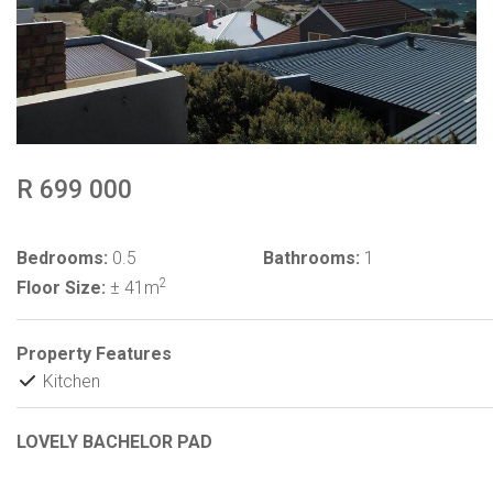
R 699 000
Bedrooms:
0.5
Bathrooms:
1
2
Floor Size:
± 41m
Property Features
Kitchen
LOVELY BACHELOR PAD