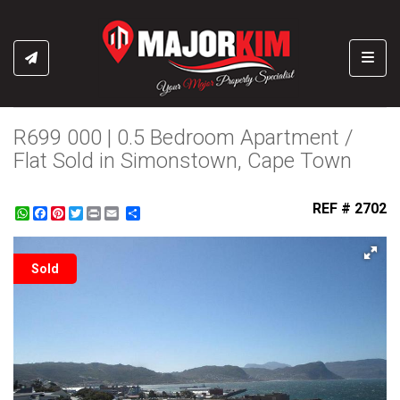
Toggl
R699 000 | 0.5 Bedroom Apartment /
Flat Sold in Simonstown, Cape Town
REF # 2702
WhatsApp
Facebook
Pinterest
Twitter
Print
Share
Sold