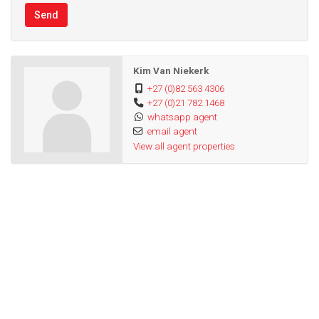
Send
Kim Van Niekerk
+27 (0)82 563 4306
+27 (0)21 782 1468
whatsapp agent
email agent
View all agent properties