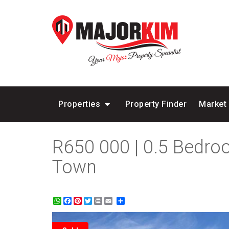
Properties
Property Finder
Market
R650 000 | 0.5 Bedro
Town
WhatsApp
Facebook
Pinterest
Twitter
Print
Share