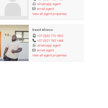
whatsapp agent
email agent
View all agent properties
David Afonso
+27 (0)62 770 1802
+27 (0)21 782 1468
whatsapp agent
email agent
View all agent properties