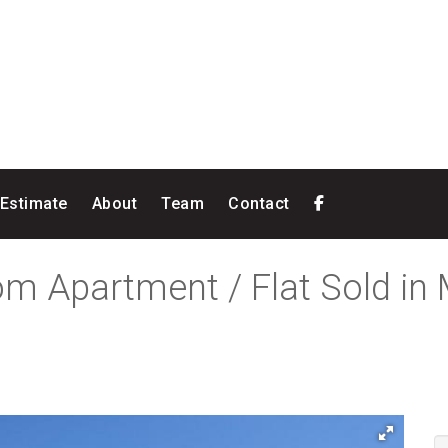
 Estimate
About
Team
Contact
om Apartment / Flat Sold in