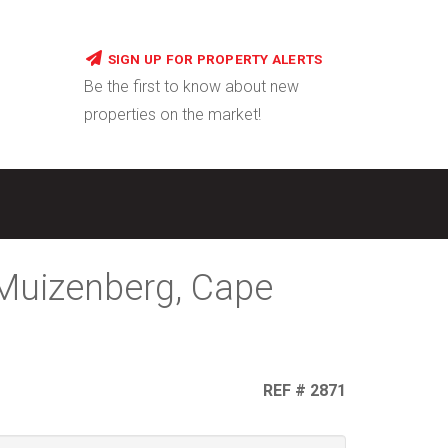
SIGN UP FOR PROPERTY ALERTS
Be the first to know about new
properties on the market!
 Muizenberg, Cape
REF # 2871