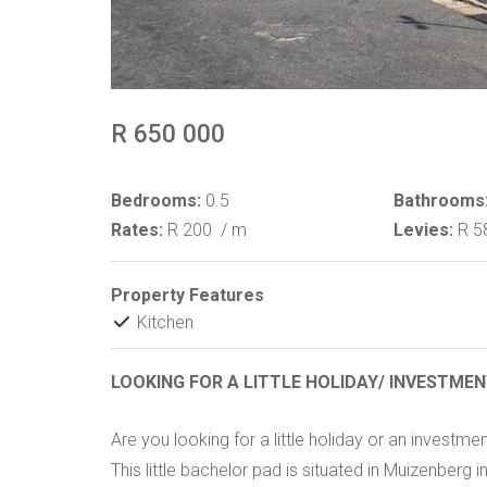
R 650 000
Bedrooms:
0.5
Bathrooms
Rates:
R 200
/ m
Levies:
R 5
Property Features
Kitchen
LOOKING FOR A LITTLE HOLIDAY/ INVESTME
Are you looking for a little holiday or an investmen
This little bachelor pad is situated in Muizenberg