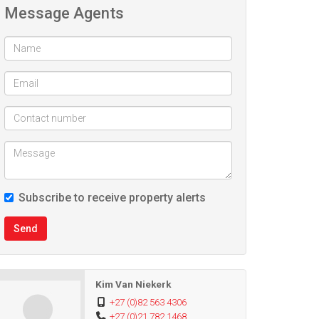
Message Agents
Subscribe to receive property alerts
Send
Kim Van Niekerk
+27 (0)82 563 4306
+27 (0)21 782 1468