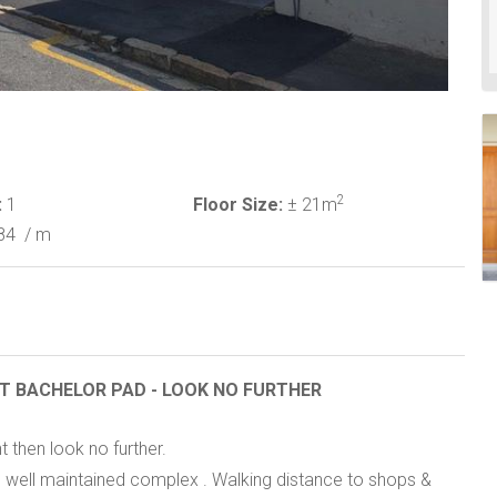
2
:
1
Floor Size:
± 21m
84
/ m
NT BACHELOR PAD - LOOK NO FURTHER
t then look no further.
 in well maintained complex . Walking distance to shops &