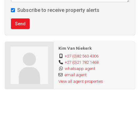
Subscribe to receive property alerts
Send
Kim Van Niekerk
+27 (0)82 563 4306
+27 (0)21 782 1468
whatsapp agent
email agent
View all agent properties