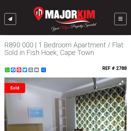
Toggl
R890 000 | 1 Bedroom Apartment / Flat
Sold in Fish Hoek, Cape Town
REF # 2788
WhatsApp
Facebook
Pinterest
Twitter
Print
Share
Sold