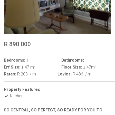
R 890 000
Bedrooms:
1
Bathrooms:
1
2
2
Erf Size:
± 47 m
Floor Size:
± 47m
Rates:
R 203
/ m
Levies:
R 486
/ m
Property Features
Kitchen
SO CENTRAL, SO PERFECT, SO READY FOR YOU TO