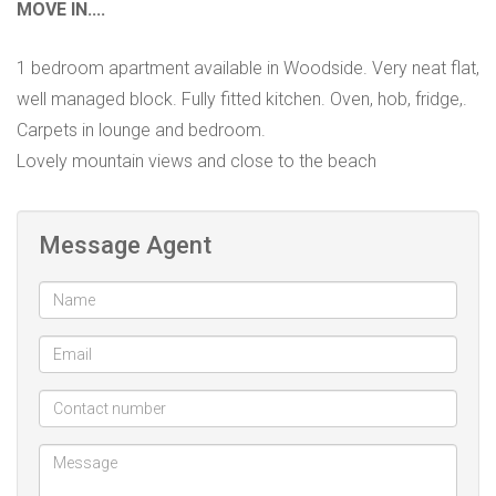
MOVE IN....
1 bedroom apartment available in Woodside. Very neat flat,
well managed block. Fully fitted kitchen. Oven, hob, fridge,.
Carpets in lounge and bedroom.
Lovely mountain views and close to the beach
Message Agent