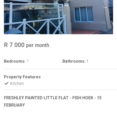
R 7 000
per month
Bedrooms:
1
Bathrooms:
1
Property Features
Kitchen
FRESHLEY PAINTED LITTLE FLAT - FISH HOEK - 15
FEBRUARY