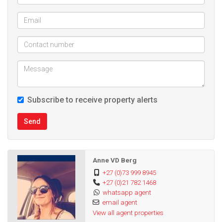
Subscribe to receive property alerts
Send
Anne VD Berg
+27 (0)73 999 8945
+27 (0)21 782 1468
whatsapp agent
email agent
View all agent properties