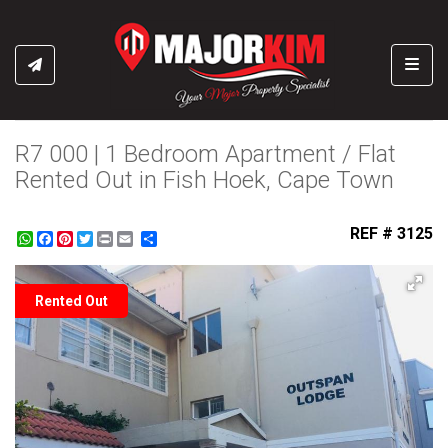
Toggl
R7 000 | 1 Bedroom Apartment / Flat
Rented Out in Fish Hoek, Cape Town
REF # 3125
WhatsApp
Facebook
Pinterest
Twitter
Print
Share
Rented Out