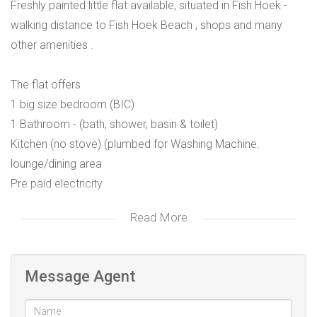
Freshly painted little flat available, situated in Fish Hoek -
walking distance to Fish Hoek Beach , shops and many
other amenities .
The flat offers
1 big size bedroom (BIC)
1 Bathroom - (bath, shower, basin & toilet)
Kitchen (no stove) (plumbed for Washing Machine.
lounge/dining area
Pre paid electricity
Read More
Would suit couple or single person.
Parking off street
Message Agent