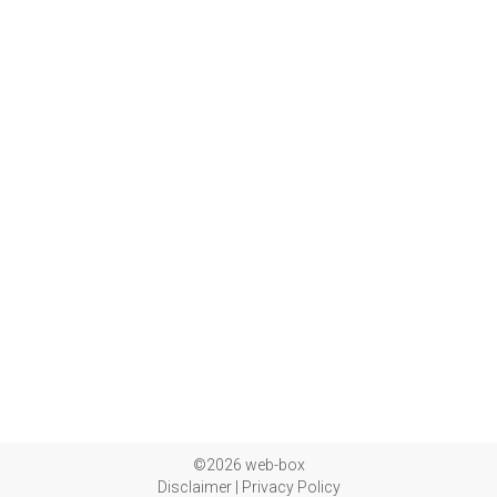
©2026 web-box
Disclaimer
|
Privacy Policy