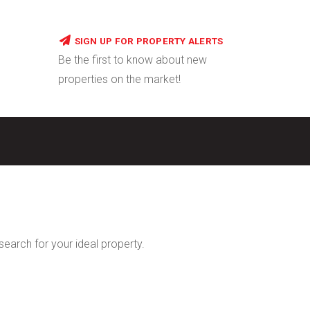
SIGN UP FOR PROPERTY ALERTS
Be the first to know about new
properties on the market!
 search for your ideal property.