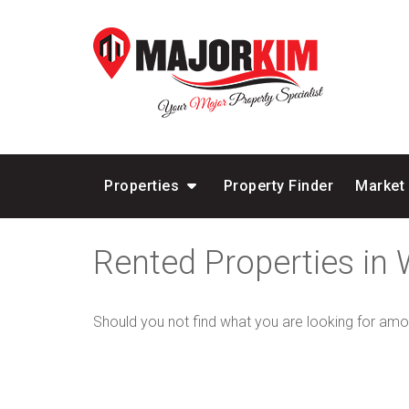
Properties
Property Finder
Market
Rented Properties in
Should you not find what you are looking for amo