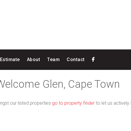
 Estimate
About
Team
Contact
 Welcome Glen, Cape Town
ngst our listed properties
go to property finder
to let us actively